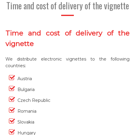
Time and cost of delivery of the vignette
Time and cost of delivery of the
vignette
We distribute electronic vignettes to the following
countries:
Austria
Bulgaria
Czech Republic
Romania
Slovakia
Hungary