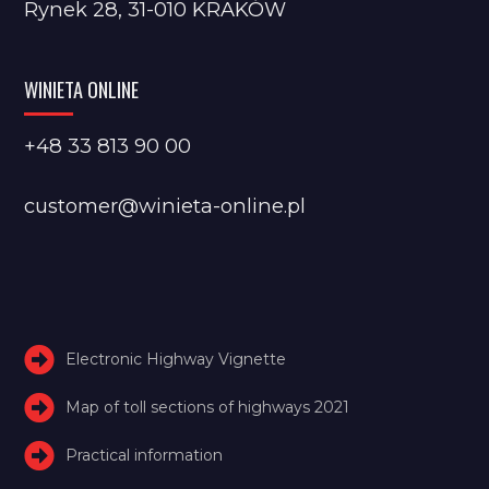
Rynek 28, 31-010 KRAKÓW
WINIETA ONLINE
+48 33 813 90 00
customer@winieta-online.pl
Electronic Highway Vignette
Map of toll sections of highways 2021
Practical information