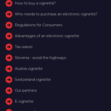
How to buy a vignette?
Who needs to purchase an electronic vignette?
Regulations for Consumers
Advantages of an electronic vignette
Tax waiver
Slovenia - avoid the highways
Austria vignette
Switzerland vignette
Our partners
E-vignette