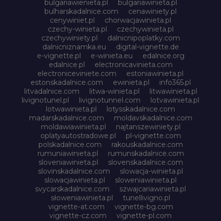
bulgariawienieta.pl
bulgariawinieta.pl
bulharskadalnice.com
cenawiniety.pl
cenywiniet.pl
chorwacjawinieta.pl
czechy-winieta.pl
czechywinieta.pl
czechywiniety.pl
dalnicnipoplatky.com
dalnicniznamka.eu
digital-vignette.de
e-vignette.pl
e-winieta.eu
edalnice.org
edalnice.pl
electronicavinieta.com
electroniceviniete.com
estoniawinieta.pl
estonskadalnice.com
ewinieta.pl
info365.pl
litvadalnice.com
litwa-winieta.pl
litwawinieta.pl
livignotunel.pl
livignotunnel.com
lotvawinieta.pl
lotwawinieta.pl
lotysskadalnice.com
madarskadalnice.com
moldavskadalnice.com
moldawiawinieta.pl
najtanszewiniety.pl
oplatyautostradowe.pl
pl-vignette.com
polskadalnice.com
rakouskadalnice.com
rumuniawinieta.pl
rumunskadalnice.com
sloveniawinieta.pl
slovenskadalnice.com
slovinskadalnice.com
slowacja-winieta.pl
slowacjawinieta.pl
sloweniawinieta.pl
svycarskadalnice.com
szwajcariawinieta.pl
słoweniawinieta.pl
tunellivigno.pl
vignette-at.com
vignette-bg.com
vignette-cz.com
vignette-pl.com