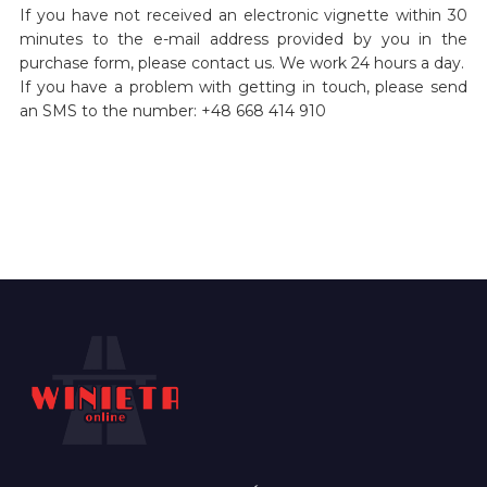
If you have not received an electronic vignette within 30
minutes to the e-mail address provided by you in the
purchase form, please contact us. We work 24 hours a day.
If you have a problem with getting in touch, please send
an SMS to the number: +48 668 414 910