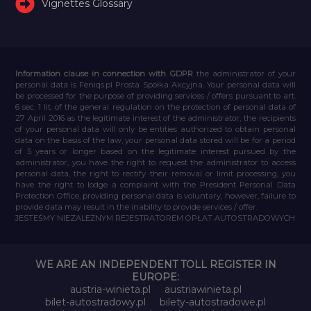
Vignettes Glossary
Information clause in connection with GDPR
the administrator of your
personal data is Feniqs.pl Prosta Spółka Akcyjna. Your personal data will
be processed for the purpose of providing services / offers pursuant to art.
6 sec. 1 lit. of the general regulation on the protection of personal data of
27 April 2016 as the legitimate interest of the administrator, the recipients
of your personal data will only be entities authorized to obtain personal
data on the basis of the law, your personal data stored will be for a period
of 5 years or longer based on the legitimate interest pursued by the
administrator, you have the right to request the administrator to access
personal data, the right to rectify their removal or limit processing, you
have the right to lodge a complaint with the President Personal Data
Protection Office, providing personal data is voluntary, however, failure to
provide data may result in the inability to provide services / offer.
JESTEŚMY NIEZALEŻNYM REJESTRATOREM OPŁAT AUTOSTRADOWYCH
WE ARE AN INDEPENDENT TOLL REGISTER IN
EUROPE:
austria-winieta.pl
austriawinieta.pl
bilet-autostradowy.pl
bilety-autostradowe.pl