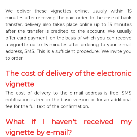
We deliver these vignettes online, usually within 15
minutes after receiving the paid order. In the case of bank
transfer, delivery also takes place online up to 15 minutes
after the transfer is credited to the account. We usually
offer card payment, on the basis of which you can receive
a vignette up to 15 minutes after ordering to your e-mail
address, SMS. This is a sufficient procedure. We invite you
to order.
The cost of delivery of the electronic
vignette
The cost of delivery to the e-mail address is free, SMS
notification is free in the basic version or for an additional
fee for the full text of the confirmation.
What if I haven't received my
vignette by e-mail?