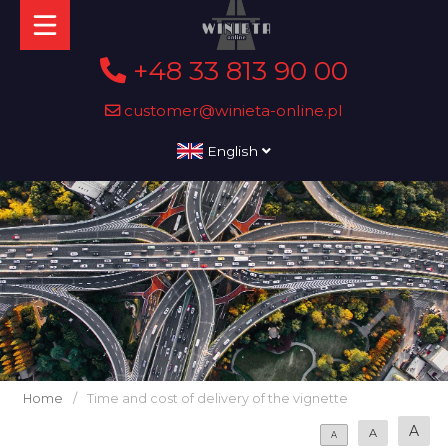
+48 33 813 90 00
customer@winieta-online.pl
English
Home
/
Time and cost of delivery of the vignette
A
A
A