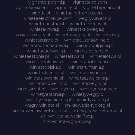
vignette-poland.pl
vignette-ro.com
vignette-si.com
vignette.pl
vignettepoland.pl
vinetki.pl
vinietaelectronica.com
vinieteelectronice.com
wegrywinieta.pl
winieta-austria.pl
winieta-czechy.pl
winieta-litwa.pl
winieta-słowacja.pl
winieta-wegry.pl
winieta-węgry.pl
winieta.org
winietaaustria.pl
winietaaustriaonline.pl
winietaautostradowa.pl
winietabulgaria.pl
winietachorwacja.pl
winietaczechy.pl
winietaestonia.pl
winietalitwa.pl
winietalotwa.pl
winietamoldawia.pl
winietaonline.com
winietapolska.pl
winietarumunia.pl
winietaslovenia.pl
winietaslowacja.pl
winietaslowenia.pl
winietaszwajcaria.pl
winietasłowenia.pl
winietawegry.pl
winietomat.pl
winiety.org
winietydrogowe.pl
winietyestonia.pl
winietywegry.pl
winietyzagraniczne.pl
winietyzakup.pl
węgry-winieta.pl
xn--sowacja-njb.org.pl
xn--soweniawinieta-gnc.pl
xn--wgry-winieta-4vb.pl
xn--winieta-sowacja-7sc.pl
xn--winieta-wgry-dwb.pl