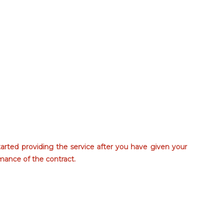
tarted providing the service after you have given your
mance of the contract.