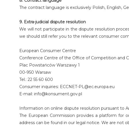
8. Contract language
The contract language is exclusively Polish, English, G
9. Extra-judicial dispute resolution
We will not participate in the dispute resolution pro
we should still refer you to the relevant consumer co
European Consumer Centre
Conference Centre of the Office of Competition and Co
Plac Powstańców Warszawy 1
00-950 Warsaw
Tel.: 22 55 60 600
Consumer inquiries: ECCNET-PL@ec.europa.eu
E-mail: info@konsument.gov.pl
Information on online dispute resolution pursuant to Ar
The European Commission provides a platform for out
address can be found in our legal notice. We are not ob