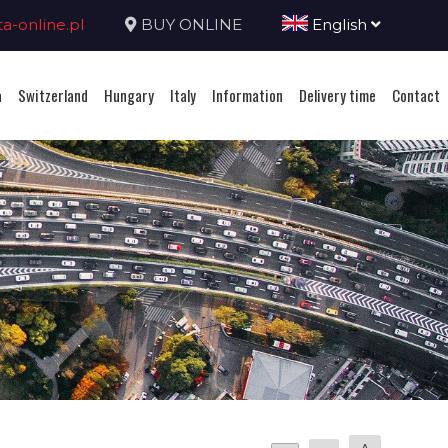
-online.pl
BUY ONLINE
English
a
Switzerland
Hungary
Italy
Information
Delivery time
Contact