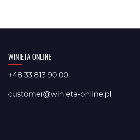
WINIETA ONLINE
+48 33 813 90 00
customer@winieta-online.pl