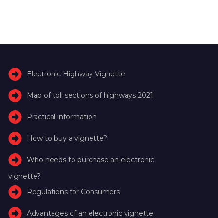
Electronic Highway Vignette
Map of toll sections of highways 2021
Practical information
How to buy a vignette?
Who needs to purchase an electronic
vignette?
Regulations for Consumers
Advantages of an electronic vignette