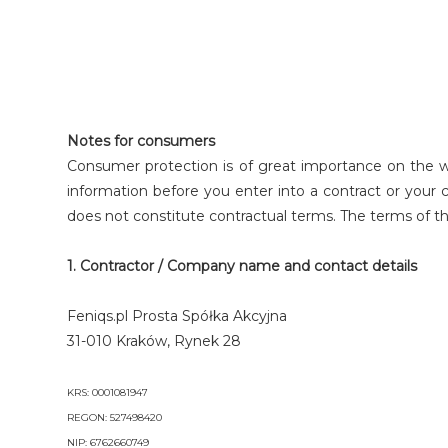
Notes for consumers
Consumer protection is of great importance on the 
information before you enter into a contract or your 
does not constitute contractual terms. The terms of t
1. Contractor / Company name and contact details
Feniqs.pl Prosta Spółka Akcyjna
31-010 Kraków, Rynek 28
KRS: 0001081947
REGON: 527498420
NIP: 6762660749