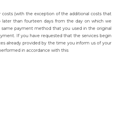
costs (with the exception of the additional costs that
no later than fourteen days from the day on which we
the same payment method that you used in the original
payment. If you have requested that the services begin
ces already provided by the time you inform us of your
e performed in accordance with this