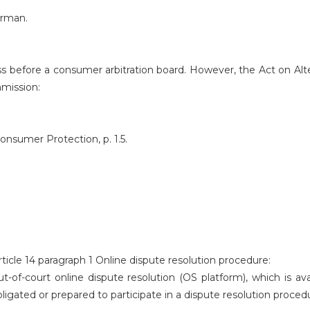
erman.
cess before a consumer arbitration board. However, the Act on Al
mmission:
nsumer Protection, p. 1.5.
ticle 14 paragraph 1 Online dispute resolution procedure:
-of-court online dispute resolution (OS platform), which is av
ligated or prepared to participate in a dispute resolution proced