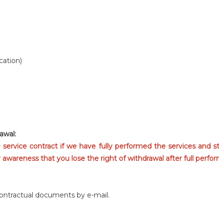
cation)
awal:
e service contract if we have fully performed the services and s
wareness that you lose the right of withdrawal after full perfor
contractual documents by e-mail.