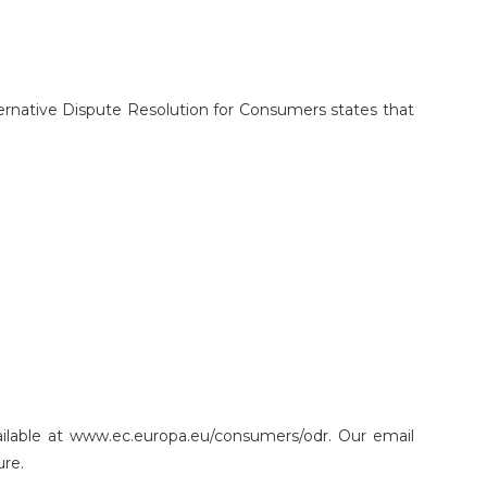
ternative Dispute Resolution for Consumers states that
ailable at www.ec.europa.eu/consumers/odr. Our email
ure.