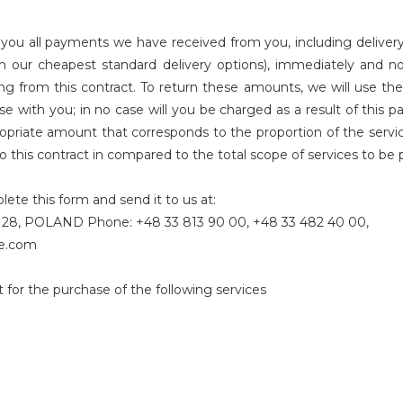
you all payments we have received from you, including delivery 
han our cheapest standard delivery options), immediately and 
ing from this contract. To return these amounts, we will use 
se with you; in no case will you be charged as a result of this 
opriate amount that corresponds to the proportion of the servi
n to this contract in compared to the total scope of services to b
ete this form and send it to us at:
ek 28, POLAND Phone: +48 33 813 90 00, +48 33 482 40 00,
ne.com
 for the purchase of the following services