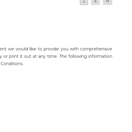
A
A
A
ent we would like to provide you with comprehensive
or print it out at any time. The following information
 Conditions.