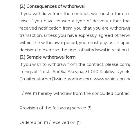
(2.) Consequences of withdrawal:
If you withdraw from the contract, we must return to 
arise if you have chosen a type of delivery other t
received notification from you that you are withdraw
transaction, unless you have expressly agreed otherwi
within the withdrawal period, you must pay us an appr
decision to exercise the right of withdrawal in relatio
(3.) Sample withdrawal form:
If you wish to withdraw from the contract, please compl
Feniqs.pl Prosta Spółka Akcyjna, 31-010 Kraków, Ryn
Email:customer@winietaonline.com www.winietaonli
I / We (*) hereby withdraw from the concluded contract
Provision of the following service (*)
Ordered on (*) / received on (*)