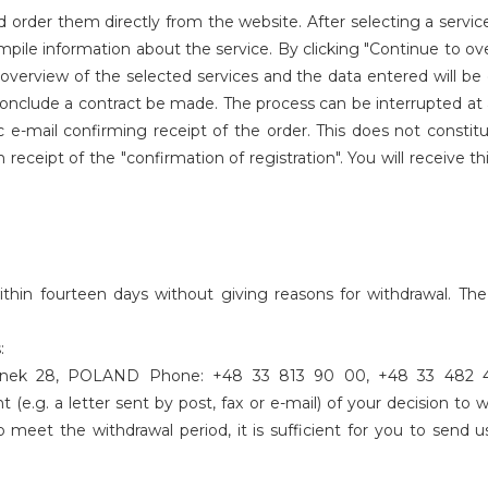
 order them directly from the website. After selecting a servi
ompile information about the service. By clicking "Continue to ov
overview of the selected services and the data entered will be 
o conclude a contract be made. The process can be interrupted a
c e-mail confirming receipt of the order. This does not consti
 receipt of the "confirmation of registration". You will receive th
ithin fourteen days without giving reasons for withdrawal. The
:
 Rynek 28, POLAND Phone: +48 33 813 90 00, +48 33 482 4
(e.g. a letter sent by post, fax or e-mail) of your decision to
o meet the withdrawal period, it is sufficient for you to send u