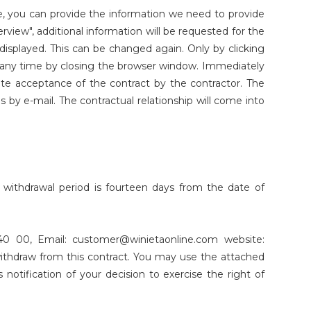
ce, you can provide the information we need to provide
erview", additional information will be requested for the
displayed. This can be changed again. Only by clicking
t any time by closing the browser window. Immediately
tute acceptance of the contract by the contractor. The
is by e-mail. The contractual relationship will come into
 withdrawal period is fourteen days from the date of
0 00, Email: customer@winietaonline.com website:
 withdraw from this contract. You may use the attached
s notification of your decision to exercise the right of