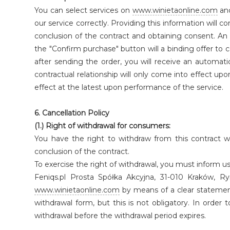
You can select services on
www.winietaonline.com
and
our service correctly. Providing this information will c
conclusion of the contract and obtaining consent. An 
the "Confirm purchase" button will a binding offer t
after sending the order, you will receive an automati
contractual relationship will only come into effect upon
effect at the latest upon performance of the service.
6. Cancellation Policy
(1.) Right of withdrawal for consumers:
You have the right to withdraw from this contract w
conclusion of the contract.
To exercise the right of withdrawal, you must inform us
Feniqs.pl Prosta Spółka Akcyjna, 31-010 Kraków,
www.winietaonline.com
by means of a clear statement 
withdrawal form, but this is not obligatory. In order t
withdrawal before the withdrawal period expires.