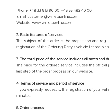
Phone: +48 33 813 90 00, +48 33 482 40 00
Email: customer@winietaonline.com
Website:
www.winietaonline.com
2. Basic features of services
The subject of the order is the preparation and registr
registration of the Ordering Party's vehicle license pla
3. The total price of the service includes all taxes and d
The price for the ordered service includes the officia
last step of the order process on our website.
4. Terms of service and period of service
If you expressly request it, the registration of your veh
minutes.
5. Order process