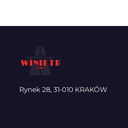
Rynek 28, 31-010 KRAKÓW