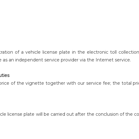
ation of a vehicle license plate in the electronic toll collectio
te as an independent service provider via the Internet service.
uties
l price of the vignette together with our service fee; the total 
icle license plate will be carried out after the conclusion of the 