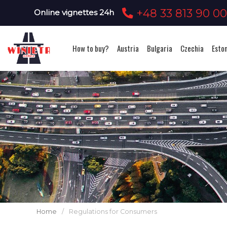
+48 33 813 90 0
Online vignettes 24h
How to buy?
Austria
Bulgaria
Czechia
Esto
Home
/
Regulations for Consumers