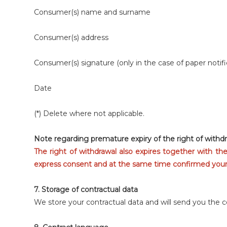
Consumer(s) name and surname
Consumer(s) address
Consumer(s) signature (only in the case of paper notifi
Date
(*) Delete where not applicable.
Note regarding premature expiry of the right of withdr
The right of withdrawal also expires together with th
express consent and at the same time confirmed your a
7. Storage of contractual data
We store your contractual data and will send you the 