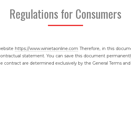
Regulations for Consumers
website
https://www.winietaonline.com
Therefore, in this docum
contractual statement. You can save this document permanently 
he contract are determined exclusively by the General Terms and