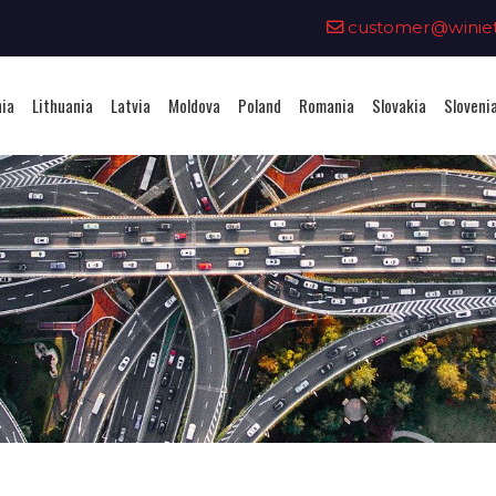
0
customer@winieta
nia
Lithuania
Latvia
Moldova
Poland
Romania
Slovakia
Sloveni