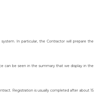
n system. In particular, the Contractor will prepare the
price can be seen in the summary that we display in the
contract. Registration is usually completed after about 15